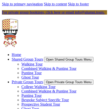
Skip to primary navigation
Skip to content
Skip to footer
For private group bookings, click here or email
info@alumni.tours
.
Home
Shared Group Tours
Open Shared Group Tours Menu
Walking Tour
Combined Walking & Punting Tour
Punting Tour
Ghost Tour
Private Group Tours
Open Private Group Tours Menu
College Walking Tour
Combined Walking & Punting Tour
Punting Tour
Bespoke Subject Specific Tour
Prospective Student Tour
Ghost Tour