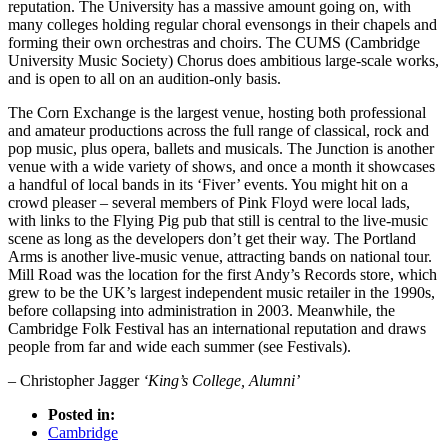
reputation. The University has a massive amount going on, with
many colleges holding regular choral evensongs in their chapels and
forming their own orchestras and choirs. The CUMS (Cambridge
University Music Society) Chorus does ambitious large-scale works,
and is open to all on an audition-only basis.
The Corn Exchange is the largest venue, hosting both professional
and amateur productions across the full range of classical, rock and
pop music, plus opera, ballets and musicals. The Junction is another
venue with a wide variety of shows, and once a month it showcases
a handful of local bands in its ‘Fiver’ events. You might hit on a
crowd pleaser – several members of Pink Floyd were local lads,
with links to the Flying Pig pub that still is central to the live-music
scene as long as the developers don’t get their way. The Portland
Arms is another live-music venue, attracting bands on national tour.
Mill Road was the location for the first Andy’s Records store, which
grew to be the UK’s largest independent music retailer in the 1990s,
before collapsing into administration in 2003. Meanwhile, the
Cambridge Folk Festival has an international reputation and draws
people from far and wide each summer (see Festivals).
– Christopher Jagger
‘King’s College, Alumni’
Posted in:
Cambridge