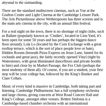
abysmal to the outstanding.
There are the standard multiscreen cinemas, such as Vue at the
Grafton Centre and Light Cinema at the Cambridge Leisure Park.
The Arts Picturehouse above Wetherspoons has three screens and is
the main arts cinema in the city, with an annual film festival.
For a real night on the town, there is no shortage of night clubs, such
as Ballare (popularly known as ‘Cindies’, located in Lion Yard, it’s
been open for some 50 years and has perhaps the biggest dance
floor around), Lola Lo (located by the Corn Exchange with a great
rooftop terrace, which is the sort of place people love or hate),
Hidden Rooms (beneath Pizza Express on Jesus Lane, famed for its
cocktails and great jazz), the fairly recently opened Vinyl (right by
Waterstones, with great illuminated dancefloors and private booths
to hire) and close by in Market Passage, the Fez Club (perhaps the
most studenty of them all). Of course, if you are a student, your first
stop will be your college bar, followed by the King’s Bunker and
Clare Cellars.
Music of every kind is massive in Cambridge, both taking part and
listening. Cambridge Philharmonic has a full symphony orchestra
and large chorus, giving concerts at West Road Concert Hall and
King’s College, amongst other venues. Britten Sinfonia is a
Cambridge-based chamber orchestra with an international