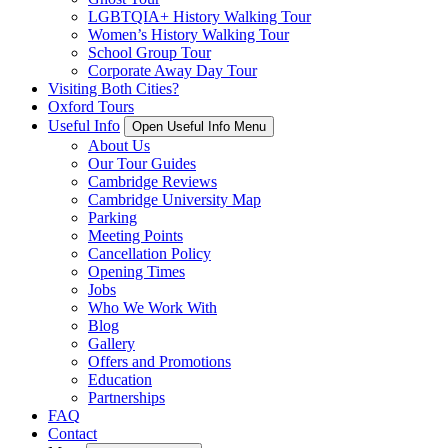
LGBTQIA+ History Walking Tour
Women’s History Walking Tour
School Group Tour
Corporate Away Day Tour
Visiting Both Cities?
Oxford Tours
Useful Info
Open Useful Info Menu
About Us
Our Tour Guides
Cambridge Reviews
Cambridge University Map
Parking
Meeting Points
Cancellation Policy
Opening Times
Jobs
Who We Work With
Blog
Gallery
Offers and Promotions
Education
Partnerships
FAQ
Contact