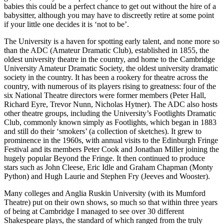
babies this could be a perfect chance to get out without the hire of a
babysitter, although you may have to discreetly retire at some point
if your little one decides it is ‘not to be’.
The University is a haven for spotting early talent, and none more so
than the ADC (Amateur Dramatic Club), established in 1855, the
oldest university theatre in the country, and home to the Cambridge
University Amateur Dramatic Society, the oldest university dramatic
society in the country. It has been a rookery for theatre across the
country, with numerous of its players rising to greatness: four of the
six National Theatre directors were former members (Peter Hall,
Richard Eyre, Trevor Nunn, Nicholas Hytner). The ADC also hosts
other theatre groups, including the University’s Footlights Dramatic
Club, commonly known simply as Footlights, which began in 1883
and still do their ‘smokers’ (a collection of sketches). It grew to
prominence in the 1960s, with annual visits to the Edinburgh Fringe
Festival and its members Peter Cook and Jonathan Miller joining the
hugely popular Beyond the Fringe. It then continued to produce
stars such as John Cleese, Eric Idle and Graham Chapman (Monty
Python) and Hugh Laurie and Stephen Fry (Jeeves and Wooster).
Many colleges and Anglia Ruskin University (with its Mumford
Theatre) put on their own shows, so much so that within three years
of being at Cambridge I managed to see over 30 different
Shakespeare plays, the standard of which ranged from the truly