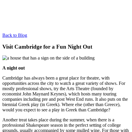
Back to Blog
Visit Cambridge for a Fun Night Out
A night out
Cambridge has always been a great place for theatre, with
opportunities across the city to watch a great variety of shows. For
mostly professional shows, try the Arts Theatre (founded by
economist John Maynard Keynes), which hosts many touring
companies including pre and post West End runs. It also puts on the
biennial Greek play (in Greek). Where else (other than Greece),
would you expect to see a play in Greek than Cambridge?
Another treat takes place during the summer, when there is a
professional Shakespeare season in the perfect setting of college
grounds, usually accompanied by some mulled wine. For those with