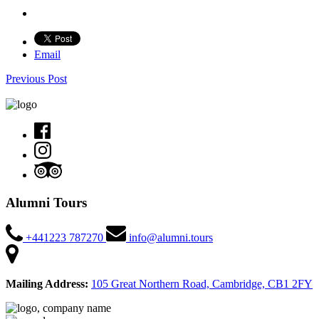
Email
Previous Post
Alumni Tours
+441223 787270
info@alumni.tours
Mailing Address:
105 Great Northern Road, Cambridge, CB1 2FY