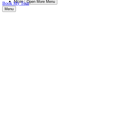
More
Open More Menu
Book My Tour
Menu