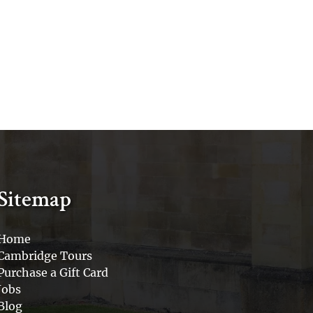
Sitemap
Home
Cambridge Tours
Purchase a Gift Card
Jobs
Blog