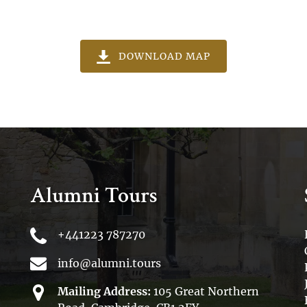
(opens
DOWNLOAD MAP
in
new
window)
Alumni Tours
+441223 787270
info@alumni.tours
Mailing Address:
105 Great Northern