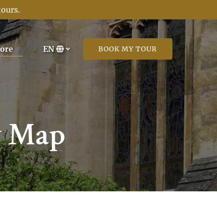
tours
.
Open More
ore
EN
BOOK MY TOUR
Menu
Select
your
language
y Map