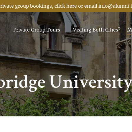
rivate group bookings, click here or email
info@alumni.
Menu
Open Private Group Tours Menu
s
Private Group Tours
Visiting Both Cities?
M
ridge Universit