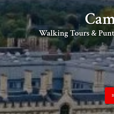
Cam
Walking Tours & Punt
B