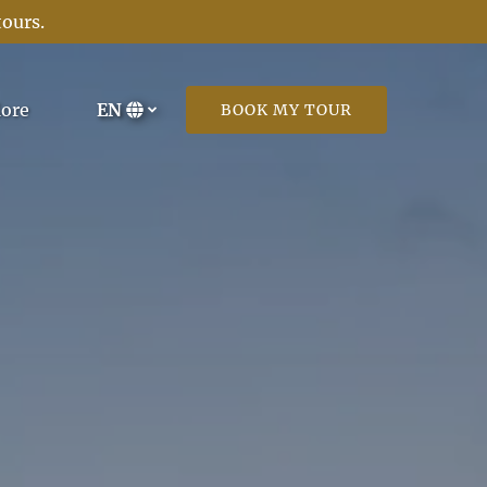
tours
.
Open More
ore
EN
BOOK MY TOUR
Menu
Select
your
language