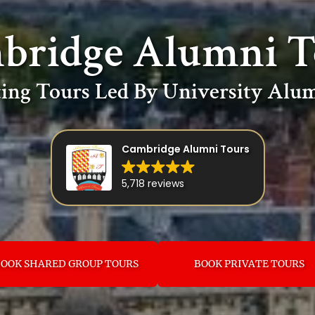
bridge Alumni T
ing Tours Led By University Alum
Cambridge Alumni Tours
5,718 reviews
OOK SHARED GROUP TOURS
BOOK PRIVATE TOURS