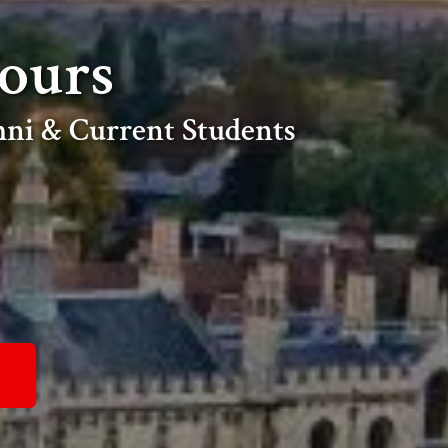
ours
ni & Current Students