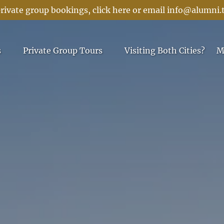
rivate group bookings, click here or email
info@alumni.
 Menu
Open Private Group Tours Menu
s
Private Group Tours
Visiting Both Cities?
M