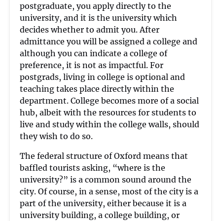
postgraduate, you apply directly to the
university, and it is the university which
decides whether to admit you. After
admittance you will be assigned a college and
although you can indicate a college of
preference, it is not as impactful. For
postgrads, living in college is optional and
teaching takes place directly within the
department. College becomes more of a social
hub, albeit with the resources for students to
live and study within the college walls, should
they wish to do so.
The federal structure of Oxford means that
baffled tourists asking, “where is the
university?” is a common sound around the
city. Of course, in a sense, most of the city is a
part of the university, either because it is a
university building, a college building, or