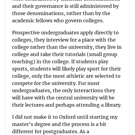
and their governance is still administered by
those denominations, rather than by the
academic fellows who govern colleges.
Prospective undergraduates apply directly to
colleges, they interview for a place with the
college rather than the university, they live in
college and take their tutorials (small group
teaching) in the college. If students play
sports, students will likely play sport for their
college, only the most athletic are selected to
compete for the university. For most
undergraduates, the only interactions they
will have with the central university will be
their lectures and perhaps attending a library.
I did not make it to Oxford until starting my
master’s degree and the process is a bit
different for postgraduates. As a