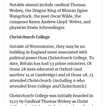
Notable alumni include cardinal Thomas
Wolsey, the Dragon King of Bhutan Jigme
Wangchuck, the poet Oscar Wilde, the
composer Baron Andrew Lloyd-Weber, and
physicist Erwin Schroedinger.
Christchurch College
Outside of Westminster, they may be no
building in England more associated with
political power than Christchurch College. To
date, Britain has had 55 prime ministers. Of
those 28 were educated at Oxford (and
another 14 at Cambridge) and of those 28, 13
attended Christchurch (including 9 who
attended Eton College
and
Christchurch).
Christchurch College was initially founded in
1525 by Cardinal Thomas Wolsey as Christ