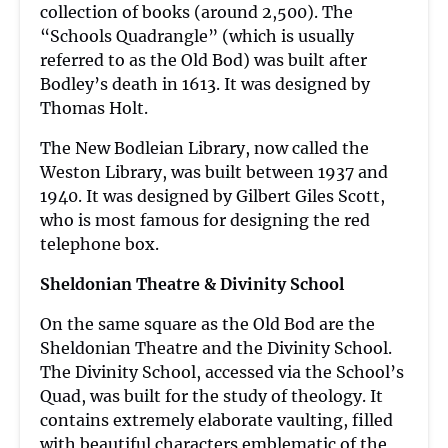
collection of books (around 2,500). The
“Schools Quadrangle” (which is usually
referred to as the Old Bod) was built after
Bodley’s death in 1613. It was designed by
Thomas Holt.
The New Bodleian Library, now called the
Weston Library, was built between 1937 and
1940. It was designed by Gilbert Giles Scott,
who is most famous for designing the red
telephone box.
Sheldonian Theatre & Divinity School
On the same square as the Old Bod are the
Sheldonian Theatre and the Divinity School.
The Divinity School, accessed via the School’s
Quad, was built for the study of theology. It
contains extremely elaborate vaulting, filled
with beautiful characters emblematic of the