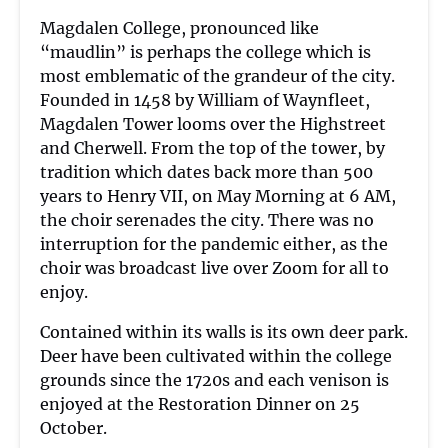
Magdalen College, pronounced like
“maudlin” is perhaps the college which is
most emblematic of the grandeur of the city.
Founded in 1458 by William of Waynfleet,
Magdalen Tower looms over the Highstreet
and Cherwell. From the top of the tower, by
tradition which dates back more than 500
years to Henry VII, on May Morning at 6 AM,
the choir serenades the city. There was no
interruption for the pandemic either, as the
choir was broadcast live over Zoom for all to
enjoy.
Contained within its walls is its own deer park.
Deer have been cultivated within the college
grounds since the 1720s and each venison is
enjoyed at the Restoration Dinner on 25
October.