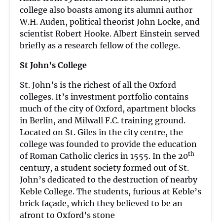
college also boasts among its alumni author
W.H. Auden, political theorist John Locke, and
scientist Robert Hooke. Albert Einstein served
briefly as a research fellow of the college.
St John’s College
St. John’s is the richest of all the Oxford
colleges. It’s investment portfolio contains
much of the city of Oxford, apartment blocks
in Berlin, and Milwall F.C. training ground.
Located on St. Giles in the city centre, the
college was founded to provide the education
th
of Roman Catholic clerics in 1555. In the 20
century, a student society formed out of St.
John’s dedicated to the destruction of nearby
Keble College. The students, furious at Keble’s
brick façade, which they believed to be an
afront to Oxford’s stone