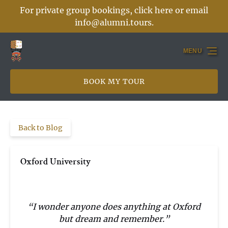
For private group bookings, click here or email
Skip to primary navigation
Skip to content
Skip to footer
info@alumni.tours
.
MENU
BOOK MY TOUR
Back to Blog
Oxford University
“I wonder anyone does anything at Oxford
but dream and remember.”