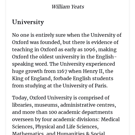
William Yeats
University
No one is entirely sure when the University of
Oxford was founded, but there is evidence of
teaching in Oxford as early as 1096, making
Oxford the oldest university in the English-
speaking word. The University experienced
huge growth from 1167 when Henry II, the
King of England, forbade English students
from studying at the University of Paris.
Today, Oxford University is comprised of
libraries, museums, administrative centres,
and more than 100 academic departments
overseen by four academic divisions: Medical
Sciences, Physical and Life Sciences,
Mathematics, and Humanities & Social