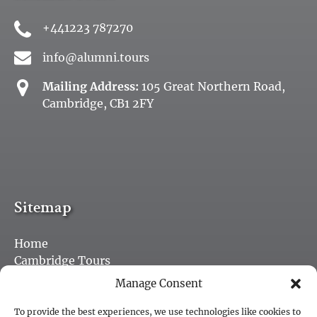
+441223 787270
info@alumni.tours
Mailing Address:
105 Great Northern Road,
Cambridge, CB1 2FY
Sitemap
Home
Cambridge Tours
Purchase a Gift Card
Manage Consent
Jobs
Blog
To provide the best experiences, we use technologies like cookies to