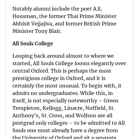
Notably alumni include the poet A.E.
Housman, the former Thai Prime Minister
Abhisit Vejjajiva, and former British Prime
Minister Tony Blair.
All Souls College
Looping back around almost to where we
started, All Souls College looms elegantly over
central Oxford. This is perhaps the most
prestigious college in Oxford, and it is
certainly the most unusual. To begin with, it
admits no undergraduates. While this, in
itself, is not especially noteworthy – Green
Templeton, Kellogg, Linacre, Nuffield, St.
Anthony’s, St. Cross, and Wolfson are all
postgrad only colleges – to be admitted to All
Souls one must already have a degree from
the University of Oxford and sit a separate