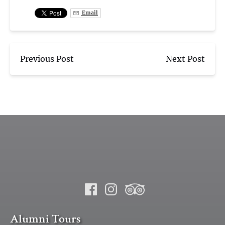
Email
Previous Post
Next Post
Alumni Tours