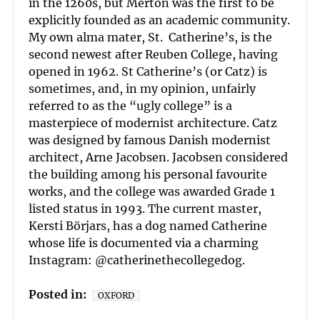
in the 1260s, but Merton was the first to be
explicitly founded as an academic community.
My own alma mater, St.
Catherine’s, is the
second newest after Reuben College, having
opened in 1962. St Catherine’s (or Catz) is
sometimes, and, in my opinion, unfairly
referred to as the “ugly college” is a
masterpiece of modernist architecture. Catz
was designed by famous Danish modernist
architect, Arne Jacobsen. Jacobsen considered
the building among his personal favourite
works, and the college was awarded Grade 1
listed status in 1993. The current master,
Kersti Börjars, has a dog named Catherine
whose life is documented via a charming
Instagram: @catherinethecollegedog.
Posted in:
OXFORD