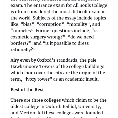
exam. The entrance exam for All Souls College
is often considered the most difficult exam in
the world. Subjects of the essay include topics
like, “bias”, “corruption”, “morality”, and
“miracles”. Former questions include, “is
cosmetic surgery wrong?”, “do we need
borders?”, and “is it possible to dress
rationally?”.
Airy even by Oxford’s standards, the pale
Hawksmoore Towers of the college buildings
which loom over the city are the origin of the
term, “ivory tower” as an academic insult.
Best of the Rest
There are three colleges which claim to be the
oldest college in Oxford: Balliol, University,
and Merton. All these colleges were founded