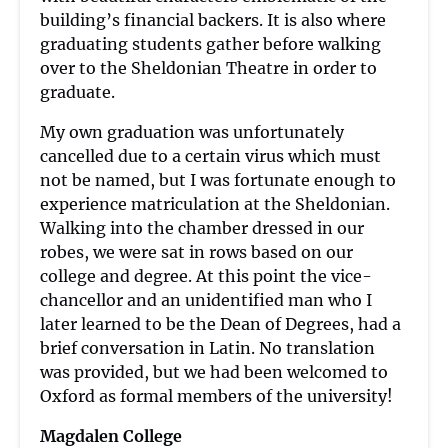
building’s financial backers. It is also where
graduating students gather before walking
over to the Sheldonian Theatre in order to
graduate.
My own graduation was unfortunately
cancelled due to a certain virus which must
not be named, but I was fortunate enough to
experience matriculation at the Sheldonian.
Walking into the chamber dressed in our
robes, we were sat in rows based on our
college and degree. At this point the vice-
chancellor and an unidentified man who I
later learned to be the Dean of Degrees, had a
brief conversation in Latin. No translation
was provided, but we had been welcomed to
Oxford as formal members of the university!
Magdalen College