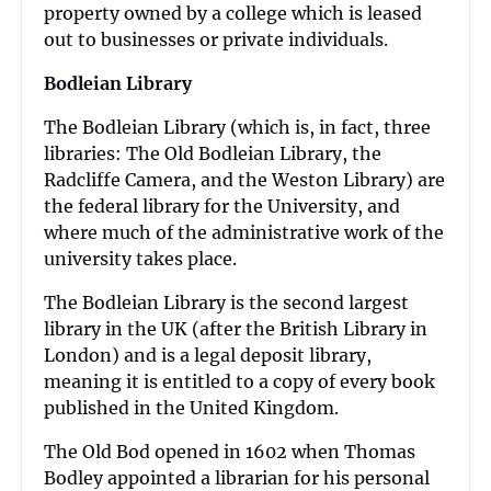
property owned by a college which is leased
out to businesses or private individuals.
Bodleian Library
The Bodleian Library (which is, in fact, three
libraries: The Old Bodleian Library, the
Radcliffe Camera, and the Weston Library) are
the federal library for the University, and
where much of the administrative work of the
university takes place.
The Bodleian Library is the second largest
library in the UK (after the British Library in
London) and is a legal deposit library,
meaning it is entitled to a copy of every book
published in the United Kingdom.
The Old Bod opened in 1602 when Thomas
Bodley appointed a librarian for his personal