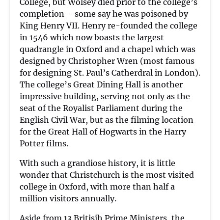
College, but Wolsey died prior to the college’s
completion – some say he was poisoned by
King Henry VII. Henry re-founded the college
in 1546 which now boasts the largest
quadrangle in Oxford and a chapel which was
designed by Christopher Wren (most famous
for designing St. Paul’s Catherdral in London).
The college’s Great Dining Hall is another
impressive building, serving not only as the
seat of the Royalist Parliament during the
English Civil War, but as the filming location
for the Great Hall of Hogwarts in the Harry
Potter films.
With such a grandiose history, it is little
wonder that Christchurch is the most visited
college in Oxford, with more than half a
million visitors annually.
Aside from 13 Britisih Prime Ministers, the