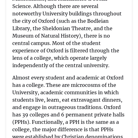
Science. Although there are several
noteworthy University buildings throughout
the city of Oxford (such as the Bodleian
Library, the Sheldonian Theatre, and the
Museum of Natural History), there is no
central campus. Most of the student
experience of Oxford is filtered through the
lens of a college, which operate largely
independently of the central university.
Almost every student and academic at Oxford
has a college. These are microcosms of the
University, academic communities in which
students live, learn, eat extravagant dinners,
and engage in outrageous traditions. Oxford
has 39 colleges and 6 permanent private halls
(PPHs). Functionally, a PPH is the same as a
college, the major difference is that PPHs
were established by Christian denominations