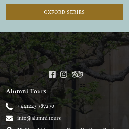
OXFORD SERIES
Alumni Tours
+441223 787270
info@alumni.tours