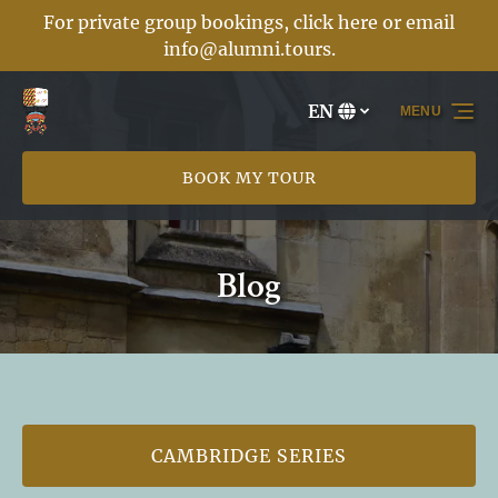
For private group bookings, click here or email
Skip to primary navigation
Skip to content
Skip to footer
info@alumni.tours
.
EN
MENU
Select
your
language
BOOK MY TOUR
Blog
CAMBRIDGE SERIES