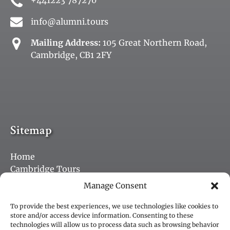
+441223 787270
info@alumni.tours
Mailing Address:
105 Great Northern Road,
Cambridge, CB1 2FY
Sitemap
Home
Cambridge Tours
Purchase a Gift Card
Manage Consent
Jobs
Blog
To provide the best experiences, we use technologies like cookies to
store and/or access device information. Consenting to these
Contact
technologies will allow us to process data such as browsing behavior