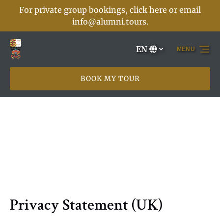
For private group bookings, click here or email
Skip to primary navigation
Skip to content
Skip to footer
info@alumni.tours
.
EN
MENU
Select
your
language
BOOK MY TOUR
Privacy Statement (UK)