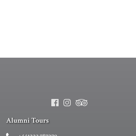
Alumni Tours