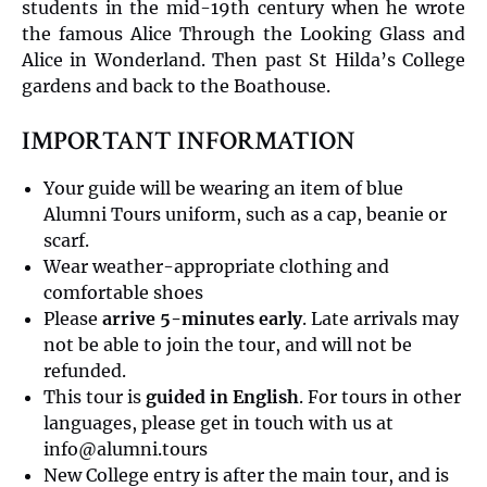
students in the mid-19th century when he wrote
the famous Alice Through the Looking Glass and
Alice in Wonderland. Then past St Hilda’s College
gardens and back to the Boathouse.
IMPORTANT INFORMATION
Your guide will be wearing an item of blue
Alumni Tours uniform, such as a cap, beanie or
scarf.
Wear weather-appropriate clothing and
comfortable shoes
Please
arrive 5-minutes early
. Late arrivals may
not be able to join the tour, and will not be
refunded.
This tour is
guided in English
. For tours in other
languages, please get in touch with us at
info@alumni.tours
New College entry is after the main tour, and is