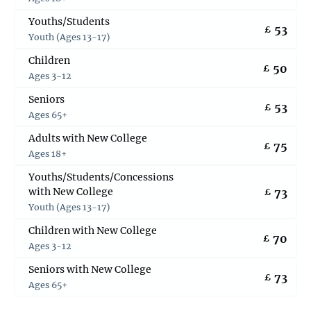
Youths/Students
53
£
Youth (Ages 13-17)
Children
50
£
Ages 3-12
Seniors
53
£
Ages 65+
Adults with New College
75
£
Ages 18+
Youths/Students/Concessions
with New College
73
£
Youth (Ages 13-17)
Children with New College
70
£
Ages 3-12
Seniors with New College
73
£
Ages 65+