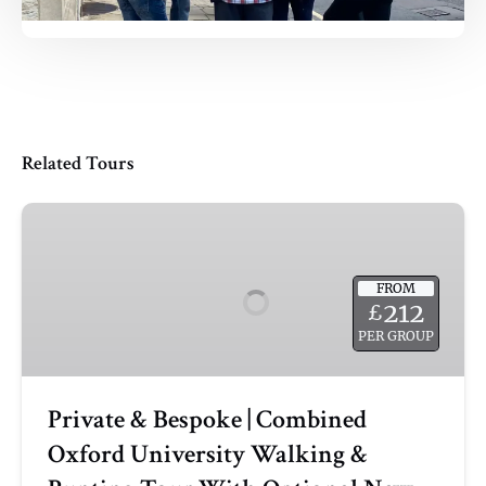
Related Tours
Private
&
Bespoke
FROM
|
212
£
Combined
PER GROUP
Oxford
University
Walking
Private & Bespoke | Combined
&
Oxford University Walking &
Punting
Tour