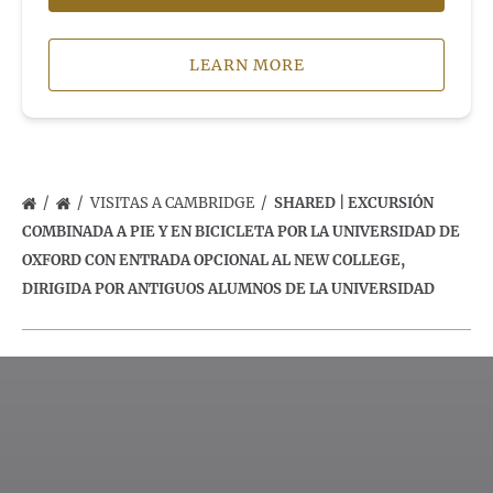
LEARN MORE
VISITAS A CAMBRIDGE
SHARED | EXCURSIÓN
COMBINADA A PIE Y EN BICICLETA POR LA UNIVERSIDAD DE
OXFORD CON ENTRADA OPCIONAL AL NEW COLLEGE,
DIRIGIDA POR ANTIGUOS ALUMNOS DE LA UNIVERSIDAD