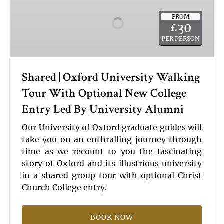
Oxford
FROM
University
30
£
Walking
PER PERSON
Tour
With
Optional
Shared | Oxford University Walking
New
Tour With Optional New College
College
Entry
Entry Led By University Alumni
Led
By
Our University of Oxford graduate guides will
University
take you on an enthralling journey through
Alumni
time as we recount to you the fascinating
story of Oxford and its illustrious university
in a shared group tour with optional Christ
Church College entry.
BOOK NOW