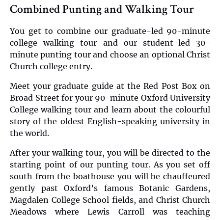
Combined Punting and Walking Tour
You get to combine our graduate-led 90-minute
college walking tour and our student-led 30-
minute punting tour and choose an optional Christ
Church college entry.
Meet your graduate guide at the Red Post Box on
Broad Street for your 90-minute Oxford University
College walking tour and learn about the colourful
story of the oldest English-speaking university in
the world.
After your walking tour, you will be directed to the
starting point of our punting tour. As you set off
south from the boathouse you will be chauffeured
gently past Oxford’s famous Botanic Gardens,
Magdalen College School fields, and Christ Church
Meadows where Lewis Carroll was teaching