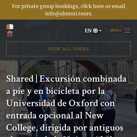
For private group bookings, click here or email
Skip to primary navigation
Skip to content
Skip to footer
info@alumni.tours
.
EN
MENU
Select
your
language
VIEW ALL TOURS
Shared | Excursión combinada
a pie y en bicicleta por la
Universidad de Oxford con
entrada opcional al New
College, dirigida por antiguos