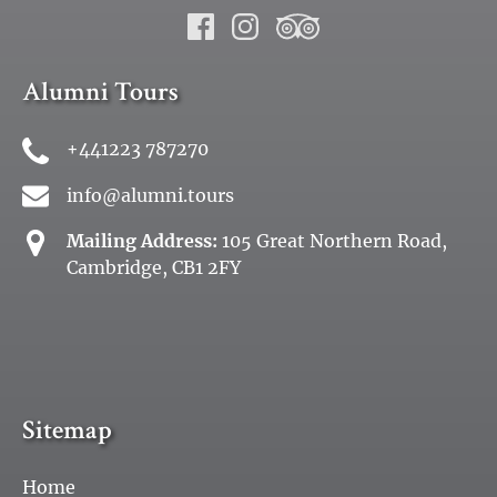
Alumni Tours
+441223 787270
info@alumni.tours
Mailing Address:
105 Great Northern Road,
Cambridge, CB1 2FY
Sitemap
Home