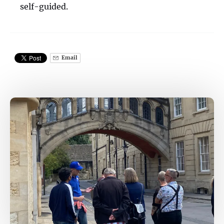
self-guided.
Email