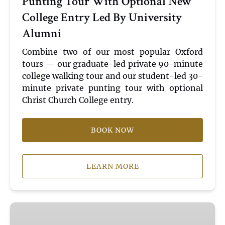
Punting Tour With Optional New
With
College Entry Led By University
Optional
Alumni
New
College
Combine two of our most popular Oxford
Entry
tours — our graduate-led private 90-minute
Led
college walking tour and our student-led 30-
By
minute private punting tour with optional
University
Christ Church College entry.
Alumni
BOOK NOW
LEARN MORE
Shared
|