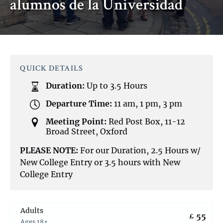
alumnos de la Universidad
QUICK DETAILS
Duration:
Up to 3.5 Hours
Departure Time:
11 am, 1 pm, 3 pm
Meeting Point:
Red Post Box, 11-12
Broad Street, Oxford
PLEASE NOTE:
For our Duration, 2.5 Hours w/
New College Entry or 3.5 hours with New
College Entry
Adults
55
£
Ages 18+