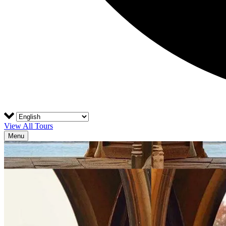
View All Tours
Menu