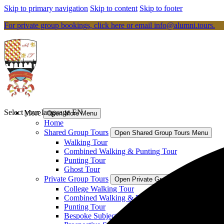
Skip to primary navigation
Skip to content
Skip to footer
For private group bookings, click here or email
info@alumni.tours
.
Select your language
EN
More
Open More Menu
Home
Shared Group Tours
Open Shared Group Tours Menu
Walking Tour
Combined Walking & Punting Tour
Punting Tour
Ghost Tour
Private Group Tours
Open Private Group Tours Menu
College Walking Tour
Combined Walking & Punting Tour
Punting Tour
Bespoke Subject Specific Tour