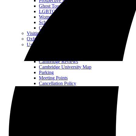
Prospective Student Tour
Ghost Tour
LGBTQIA+ History Walking Tour
Women’s History Walking Tour
School Group Tour
Corporate Away Day Tour
Visiting Both Cities?
Oxford Tours
Useful Info
Open Useful Info Menu
About Us
Our Tour Guides
Cambridge Reviews
Cambridge University Map
Parking
Meeting Points
Cancellation Policy
Opening Times
Jobs
Who We Work With
Blog
Gallery
Offers and Promotions
Education
Partnerships
FAQ