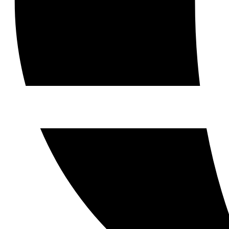
Contact