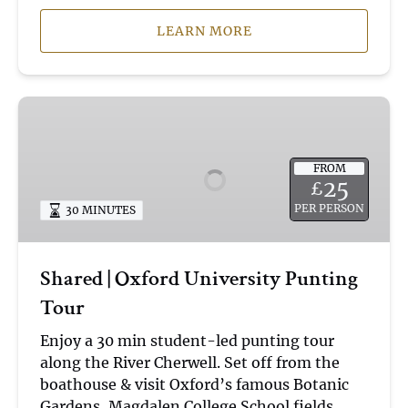
LEARN MORE
Shared
|
Oxford
FROM
University
25
£
Punting
PER PERSON
30 MINUTES
Tour
Shared | Oxford University Punting
Tour
Enjoy a 30 min student-led punting tour
along the River Cherwell. Set off from the
boathouse & visit Oxford’s famous Botanic
Gardens, Magdalen College School fields,