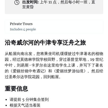
出发时间:
上午 11 点，然后每小时一班，直
至黄昏
Private Tours
Includes 4 people
沿奇威尔河的牛津专享泛舟之旅
从船屋向南出发，您将乘坐司机缓缓驶过牛津著名的植物
园，经过莫德林学院学校田野，穿过基督堂草地，19 世纪
中叶，刘易斯-卡罗尔在这里给学生上课，并写下了著名
的《爱丽丝镜中奇遇记》和《爱丽丝梦游仙境》。然后经
过圣希尔达学院花园，回到船屋。
重要信息
请提前 5 分钟集合签到
根据天气适当着装