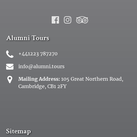
Alumni Tours
+441223 787270
info@alumni.tours
Mailing Address:
105 Great Northern Road,
Cambridge, CB1 2FY
Sitemap