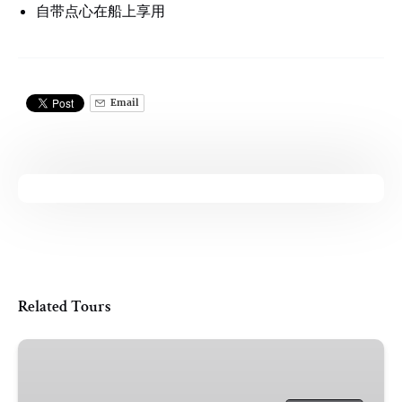
自带点心在船上享用
Email
Related Tours
Shared
|
Oxford