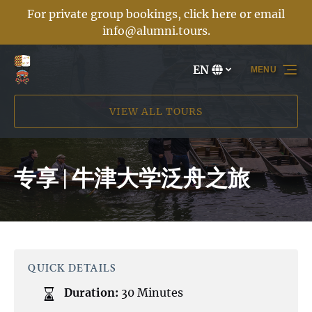
For private group bookings, click here or email
Skip to primary navigation
Skip to content
Skip to footer
info@alumni.tours
.
EN
MENU
Select
your
language
VIEW ALL TOURS
专享 | 牛津大学泛舟之旅
QUICK DETAILS
Duration:
30 Minutes