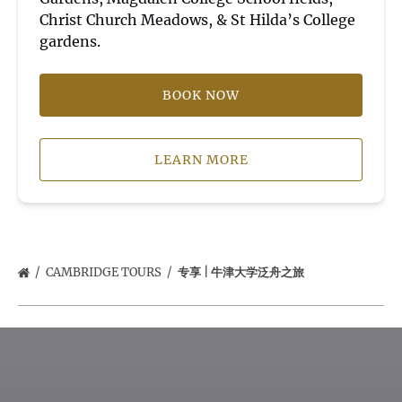
Christ Church Meadows, & St Hilda’s College
gardens.
BOOK NOW
LEARN MORE
CAMBRIDGE TOURS
专享 | 牛津大学泛舟之旅