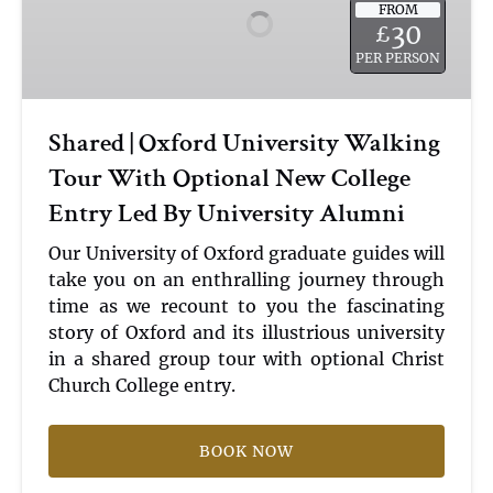
FROM
University
30
£
Walking
PER PERSON
Tour
With
Optional
Shared | Oxford University Walking
New
Tour With Optional New College
College
Entry
Entry Led By University Alumni
Led
By
Our University of Oxford graduate guides will
University
take you on an enthralling journey through
Alumni
time as we recount to you the fascinating
story of Oxford and its illustrious university
in a shared group tour with optional Christ
Church College entry.
BOOK NOW